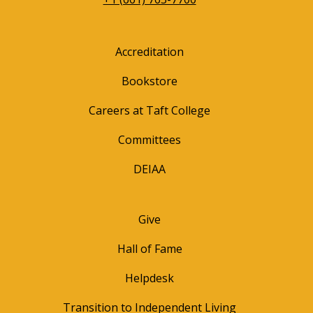
Accreditation
Bookstore
Careers at Taft College
Committees
DEIAA
Give
Hall of Fame
Helpdesk
Transition to Independent Living