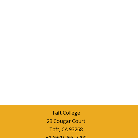
Taft College
29 Cougar Court
Taft, CA 93268
+1 (661) 763-7700