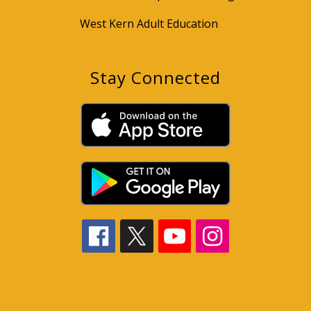
West Kern Adult Education
Stay Connected