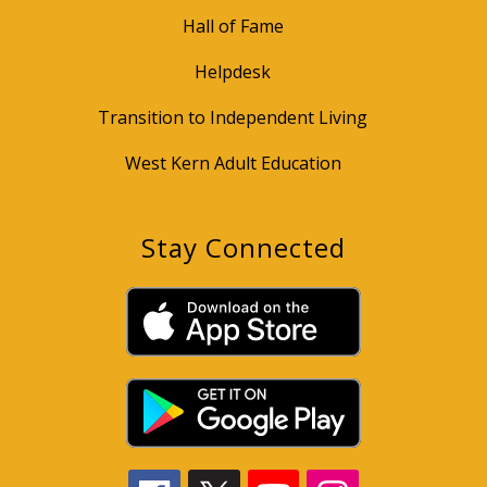
Hall of Fame
Helpdesk
Transition to Independent Living
West Kern Adult Education
Stay Connected