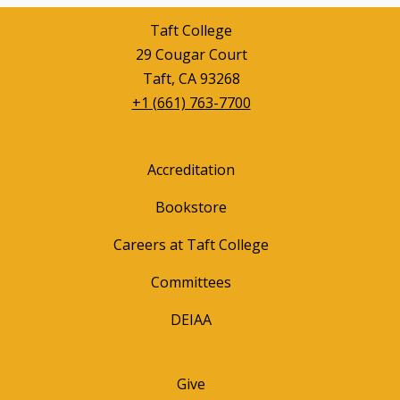
Taft College
29 Cougar Court
Taft, CA 93268
+1 (661) 763-7700
Accreditation
Bookstore
Careers at Taft College
Committees
DEIAA
Give