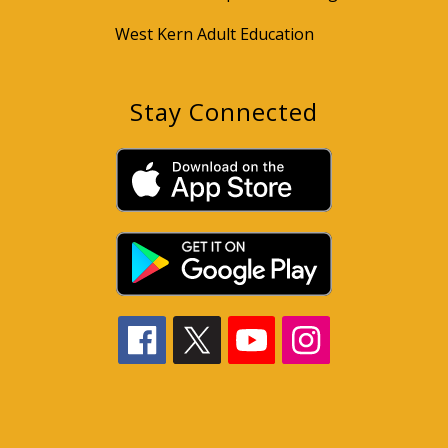
West Kern Adult Education
Stay Connected