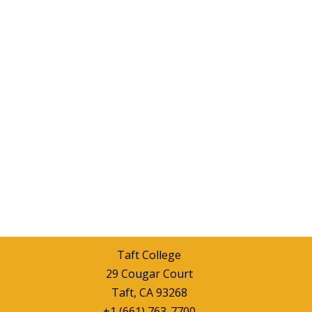
Taft College
29 Cougar Court
Taft, CA 93268
+1 (661) 763-7700