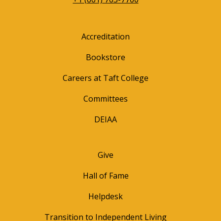
Accreditation
Bookstore
Careers at Taft College
Committees
DEIAA
Give
Hall of Fame
Helpdesk
Transition to Independent Living