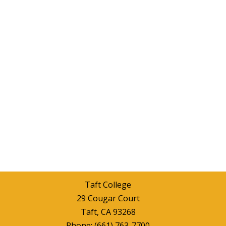
Taft College
29 Cougar Court
Taft, CA 93268
Phone:
(661) 763-7700