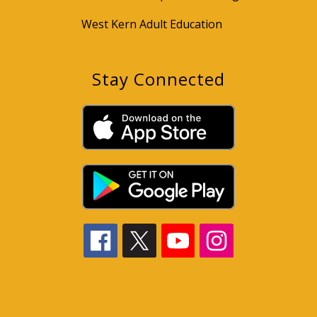
West Kern Adult Education
Stay Connected