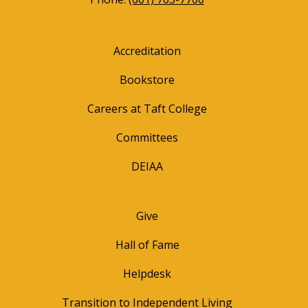
Accreditation
Bookstore
Careers at Taft College
Committees
DEIAA
Give
Hall of Fame
Helpdesk
Transition to Independent Living