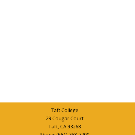
Taft College
29 Cougar Court
Taft, CA 93268
Phone:
(661) 763-7700