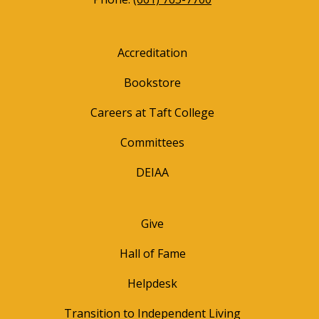
Accreditation
Bookstore
Careers at Taft College
Committees
DEIAA
Give
Hall of Fame
Helpdesk
Transition to Independent Living