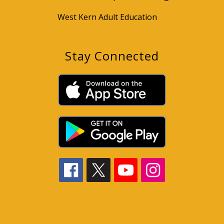
West Kern Adult Education
Stay Connected