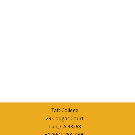
Taft College
29 Cougar Court
Taft, CA 93268
+1 (661) 763-7700