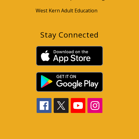
West Kern Adult Education
Stay Connected