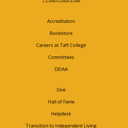
Accreditation
Bookstore
Careers at Taft College
Committees
DEIAA
Give
Hall of Fame
Helpdesk
Transition to Independent Living