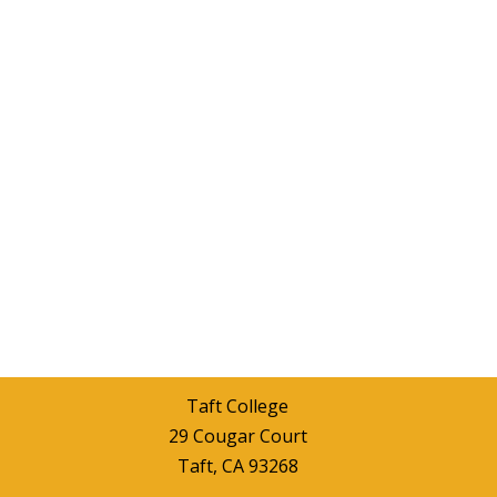
Taft College
29 Cougar Court
Taft, CA 93268