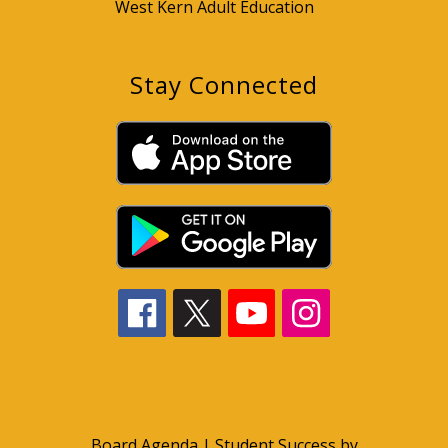
West Kern Adult Education
Stay Connected
Board Agenda
|
Student Success by