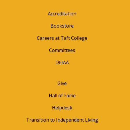
Accreditation
Bookstore
Careers at Taft College
Committees
DEIAA
Give
Hall of Fame
Helpdesk
Transition to Independent Living